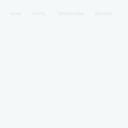
HOME
HOTEL
TENTAG KAMI
REDAKSI