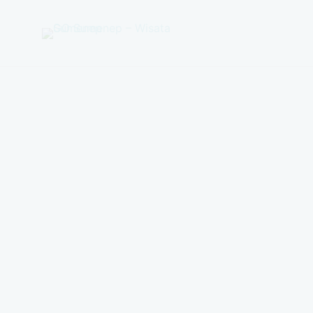
GO
Sumenep
-
Wisata
Sumenep