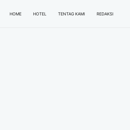
HOME
HOTEL
TENTAG KAMI
REDAKSI