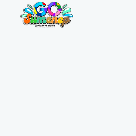
GO
Sumenep
-
Wisata
Sumenep