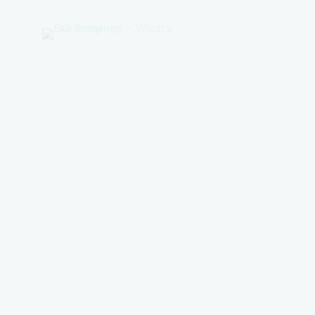
GO
Sumenep
-
Wisata
Sumenep