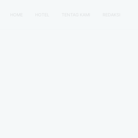
HOME
HOTEL
TENTAG KAMI
REDAKSI