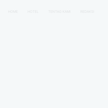
HOME
HOTEL
TENTAG KAMI
REDAKSI