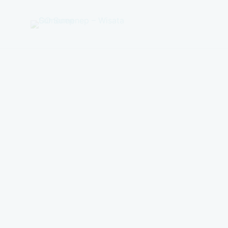
GO
Sumenep
-
Wisata
Sumenep