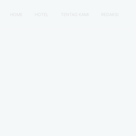
HOME
HOTEL
TENTAG KAMI
REDAKSI