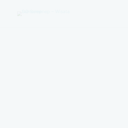
GO
Sumenep
-
Wisata
Sumenep