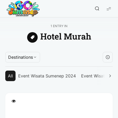
GO
Sumenep
-
1 ENTRY IN
Wisata
Hotel Murah
Sumenep
Destinations
All
Event Wisata Sumenep 2024
Event Wisata Su