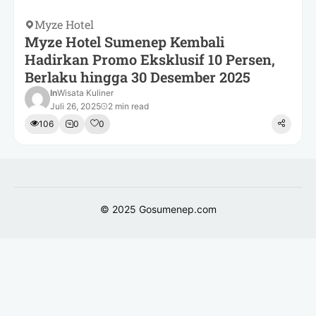
Myze Hotel
Myze Hotel Sumenep Kembali
Hadirkan Promo Eksklusif 10 Persen,
Berlaku hingga 30 Desember 2025
In
Wisata Kuliner
Juli 26, 2025
2 min read
106
0
0
© 2025
Gosumenep.com