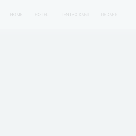
HOME
HOTEL
TENTAG KAMI
REDAKSI