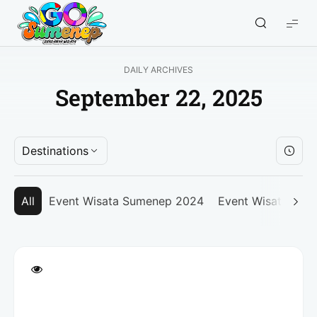
GO
Sumenep
-
DAILY ARCHIVES
Wisata
September 22, 2025
Sumenep
Destinations
All
Event Wisata Sumenep 2024
Event Wisata Su