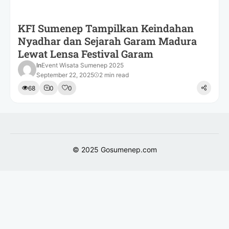
KFI Sumenep Tampilkan Keindahan
Nyadhar dan Sejarah Garam Madura
Lewat Lensa Festival Garam
In
Event Wisata Sumenep 2025
September 22, 2025
2 min read
68
0
0
© 2025
Gosumenep.com