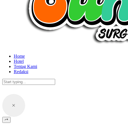
Home
Hotel
Tentag Kami
Redaksi