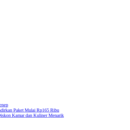
menep
dirkan Paket Mulai Rp165 Ribu
iskon Kamar dan Kuliner Menarik