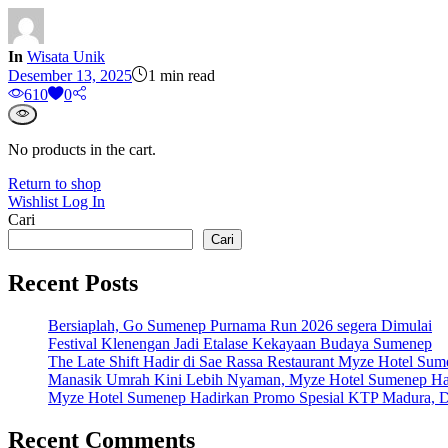
In
Wisata Unik
Desember 13, 2025
1 min read
61
0
0
No products in the cart.
Return to shop
Wishlist
Log In
Cari
Cari
Recent Posts
Bersiaplah, Go Sumenep Purnama Run 2026 segera Dimulai
Festival Klenengan Jadi Etalase Kekayaan Budaya Sumenep
The Late Shift Hadir di Sae Rassa Restaurant Myze Hotel Su
Manasik Umrah Kini Lebih Nyaman, Myze Hotel Sumenep Ha
Myze Hotel Sumenep Hadirkan Promo Spesial KTP Madura, D
Recent Comments