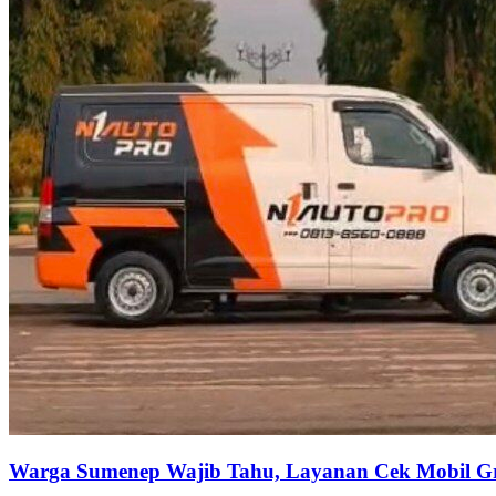
Warga Sumenep Wajib Tahu, Layanan Cek Mobil Gra