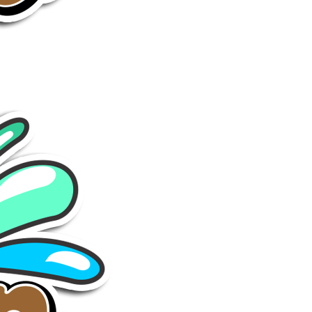
GO
Sumenep
-
Wisata
Sumenep