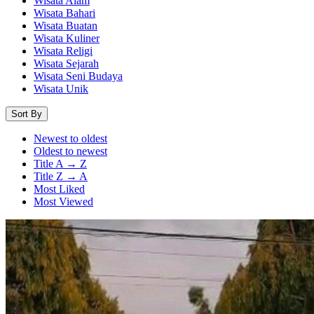
Wisata Alam
Wisata Bahari
Wisata Buatan
Wisata Kuliner
Wisata Religi
Wisata Sejarah
Wisata Seni Budaya
Wisata Unik
Sort By
Newest to oldest
Oldest to newest
Title A → Z
Title Z → A
Most Liked
Most Viewed