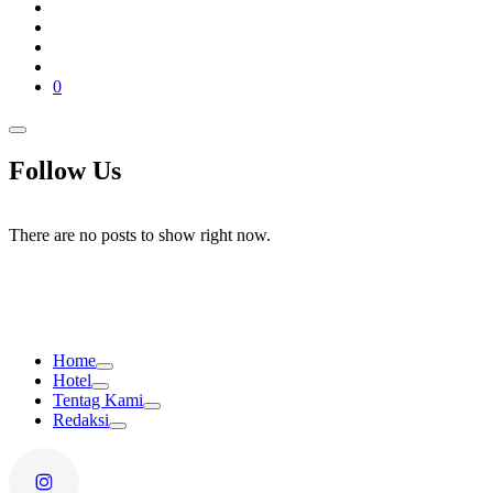
0
Follow Us
There are no posts to show right now.
Home
Hotel
Tentag Kami
Redaksi