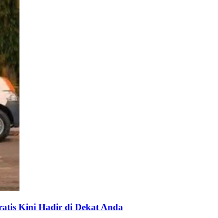
tis Kini Hadir di Dekat Anda