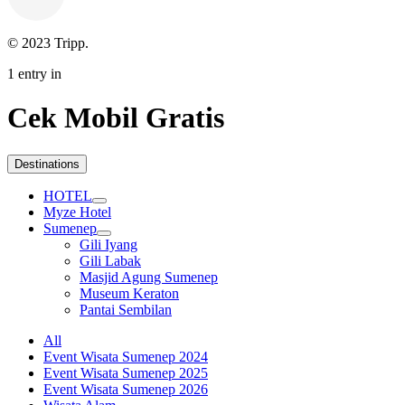
© 2023 Tripp.
1 entry in
Cek Mobil Gratis
Destinations
HOTEL
Myze Hotel
Sumenep
Gili Iyang
Gili Labak
Masjid Agung Sumenep
Museum Keraton
Pantai Sembilan
All
Event Wisata Sumenep 2024
Event Wisata Sumenep 2025
Event Wisata Sumenep 2026