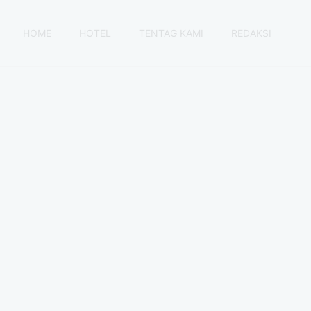
HOME
HOTEL
TENTAG KAMI
REDAKSI