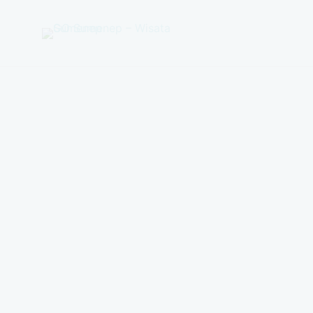
GO
Sumenep
-
Wisata
Sumenep