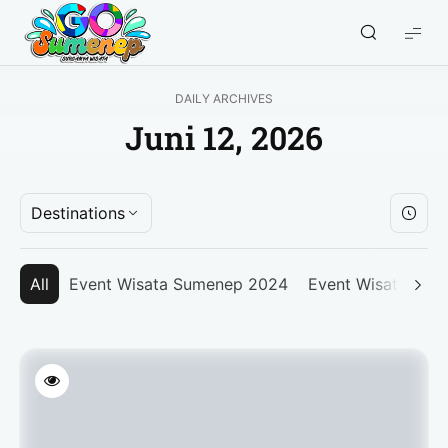
GO
Sumenep
-
DAILY ARCHIVES
Wisata
Juni 12, 2026
Sumenep
Destinations
All
Event Wisata Sumenep 2024
Event Wisata Su