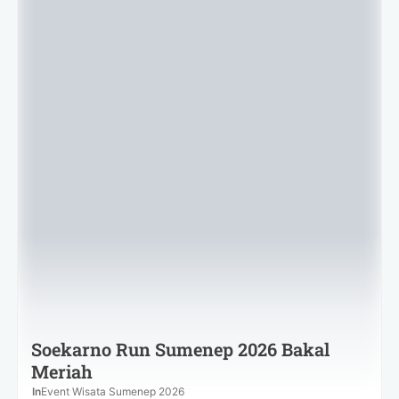
Soekarno Run Sumenep 2026 Bakal
Meriah
In
Event Wisata Sumenep 2026