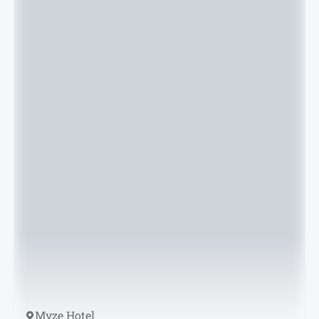
Myze Hotel