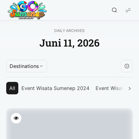
GO
Sumenep
-
DAILY ARCHIVES
Wisata
Juni 11, 2026
Sumenep
Destinations
All
Event Wisata Sumenep 2024
Event Wisata Su