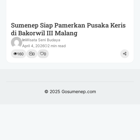
Sumenep Siap Pamerkan Pusaka Keris
di Bakorwil III Malang
In
Wisata Seni Budaya
April 4, 2026
2 min read
160
0
0
© 2025
Gosumenep.com