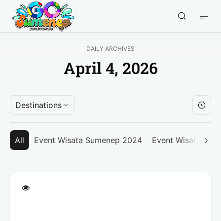
GO
Sumenep
-
DAILY ARCHIVES
Wisata
April 4, 2026
Sumenep
Destinations
All
Event Wisata Sumenep 2024
Event Wisata Su