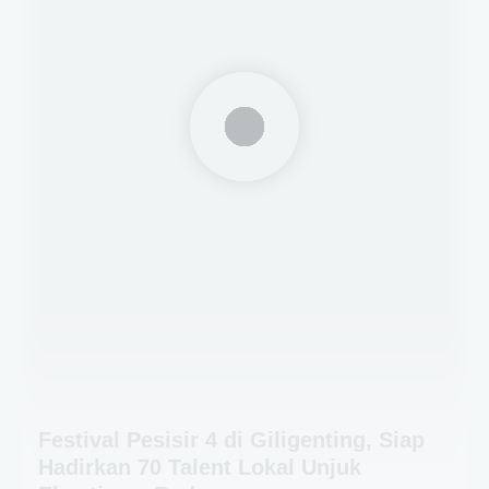
Festival Pesisir 4 di Giligenting, Siap
Hadirkan 70 Talent Lokal Unjuk