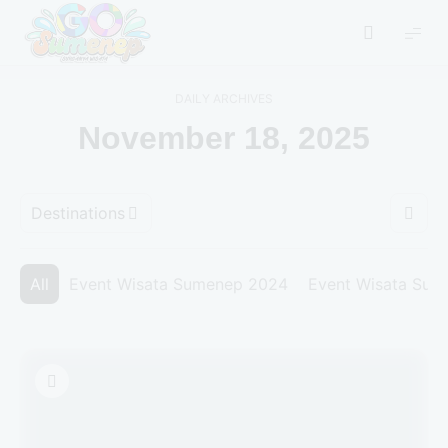
GO
Sumenep
-
DAILY ARCHIVES
Wisata
November 18, 2025
Sumenep
Destinations
All
Event Wisata Sumenep 2024
Event Wisata Su