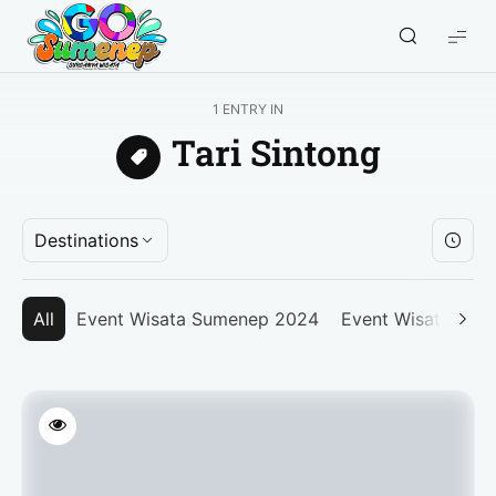
GO
Sumenep
-
1 ENTRY IN
Wisata
Tari Sintong
Sumenep
Destinations
All
Event Wisata Sumenep 2024
Event Wisata Su