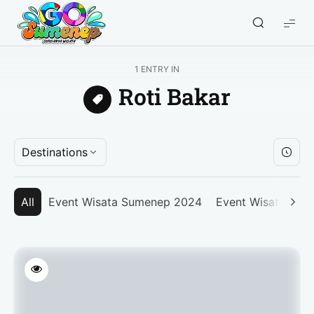
GO
Sumenep
-
1 ENTRY IN
Wisata
Roti Bakar
Sumenep
Destinations
All
Event Wisata Sumenep 2024
Event Wisata Su