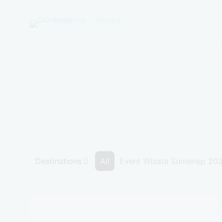
GO
Sumenep
-
Wisata
Sumenep
Destinations
All
Event Wisata Sumenep 20