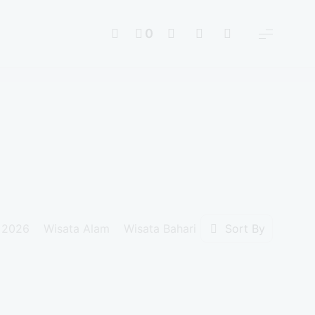
0
 2026
Wisata Alam
Wisata Bahari
Wisata Buatan
Sort By
Wi