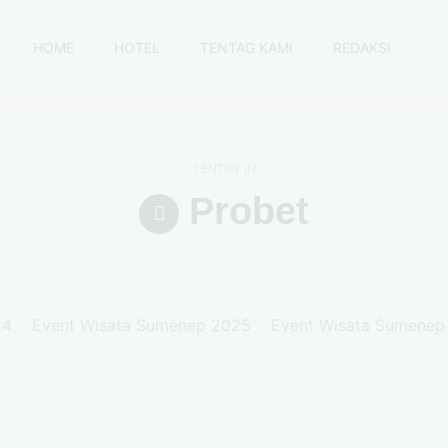
HOME
HOTEL
TENTAG KAMI
REDAKSI
1 ENTRY IN
Probet
24
Event Wisata Sumenep 2025
Event Wisata Sumenep