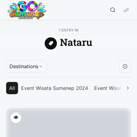
GO
Sumenep
-
1 ENTRY IN
Wisata
Nataru
Sumenep
Destinations
All
Event Wisata Sumenep 2024
Event Wisata Su