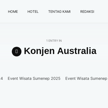
HOME
HOTEL
TENTAG KAMI
REDAKSI
1 ENTRY IN
Konjen Australia
24
Event Wisata Sumenep 2025
Event Wisata Sumenep