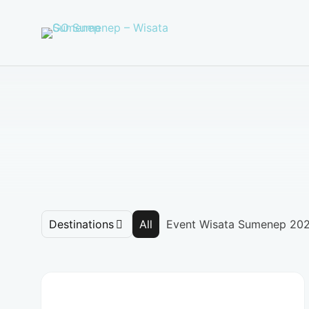
GO
Sumenep
-
Wisata
Sumenep
Destinations
All
Event Wisata Sumenep 20