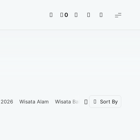
0
 2026
Wisata Alam
Wisata Bahari
Wisata Buatan
Sort By
Wi