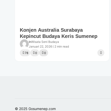
Konjen Australia Surabaya
Kepincut Budaya Keris Sumenep
In
Wisata Seni Budaya
Januari 22, 2026
2 min read
78
0
0
© 2025
Gosumenep.com