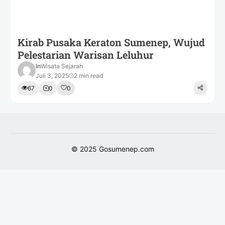
Kirab Pusaka Keraton Sumenep, Wujud
Pelestarian Warisan Leluhur
In
Wisata Sejarah
Juli 3, 2025
2 min read
67
0
0
© 2025
Gosumenep.com