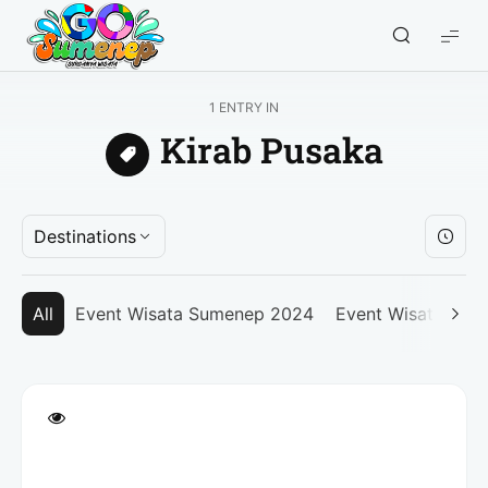
GO
Sumenep
-
1 ENTRY IN
Wisata
Kirab Pusaka
Sumenep
Destinations
All
Event Wisata Sumenep 2024
Event Wisata Su