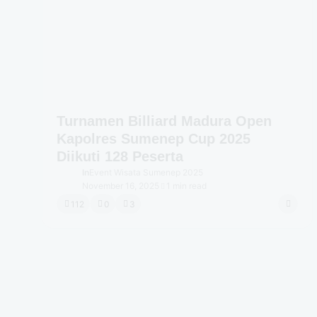
Turnamen Billiard Madura Open
Kapolres Sumenep Cup 2025
Diikuti 128 Peserta
In
Event Wisata Sumenep 2025
November 16, 2025
1 min read
112
0
3