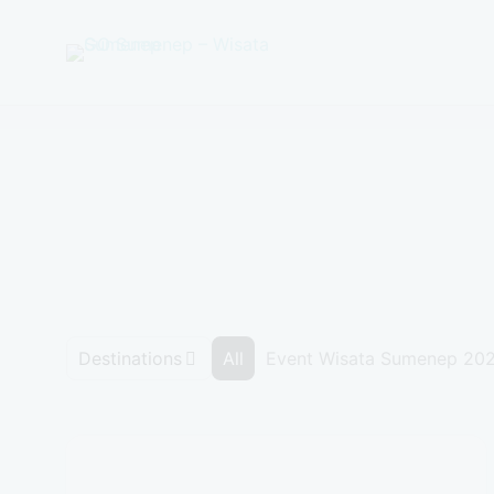
GO
Sumenep
-
Wisata
Sumenep
Destinations
All
Event Wisata Sumenep 20