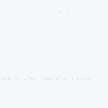
 2026
Wisata Alam
Wisata Bahari
Wisata Buatan
Sort By
Wi