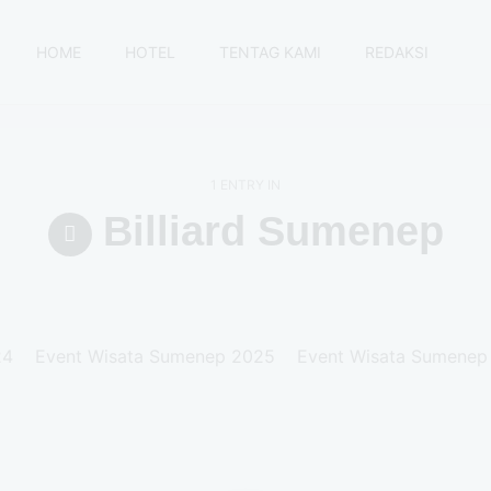
HOME
HOTEL
TENTAG KAMI
REDAKSI
1 ENTRY IN
Billiard Sumenep
24
Event Wisata Sumenep 2025
Event Wisata Sumenep