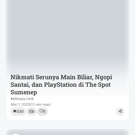
Nikmati Serunya Main Biliar, Ngopi
Santai, dan PlayStation di The Spot
Sumenep
In
Wisata Unik
Mei 1, 2025
1 min read
330
0
0