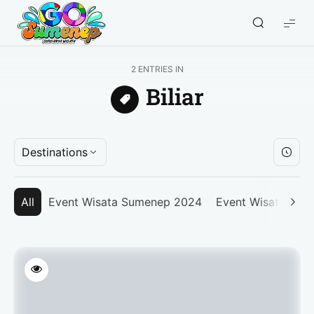
GO
Sumenep
-
2 ENTRIES IN
Wisata
Biliar
Sumenep
Destinations
All
Event Wisata Sumenep 2024
Event Wisata Su