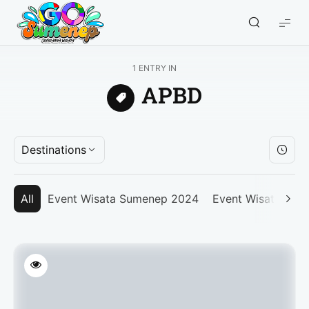
GO
Sumenep
-
1 ENTRY IN
Wisata
APBD
Sumenep
Destinations
All
Event Wisata Sumenep 2024
Event Wisata Su