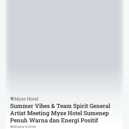
Myze Hotel
Summer Vibes & Team Spirit General
Artist Meeting Myze Hotel Sumenep
Penuh Warna dan Energi Positif
In
Wisata Kuliner