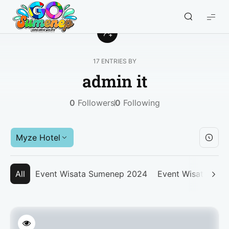
GO
Sumenep
-
Wisata
17 ENTRIES BY
Sumenep
admin it
0
Followers
0
Following
Myze Hotel
All
Event Wisata Sumenep 2024
Event Wisata Su