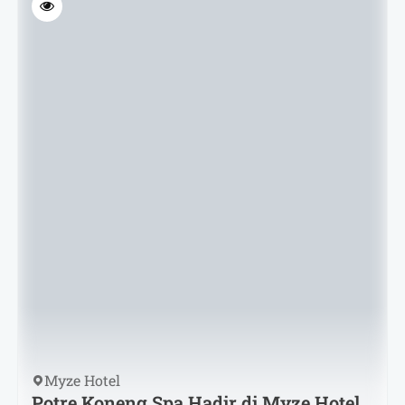
Myze Hotel
Potre Koneng Spa Hadir di Myze Hotel