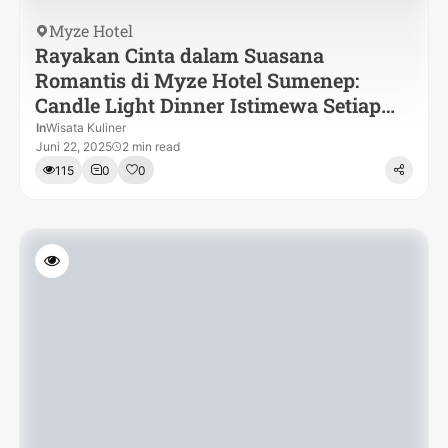
Myze Hotel
Rayakan Cinta dalam Suasana
Romantis di Myze Hotel Sumenep:
Candle Light Dinner Istimewa Setiap
Malam
In
Wisata Kuliner
Juni 22, 2025
2 min read
115
0
0