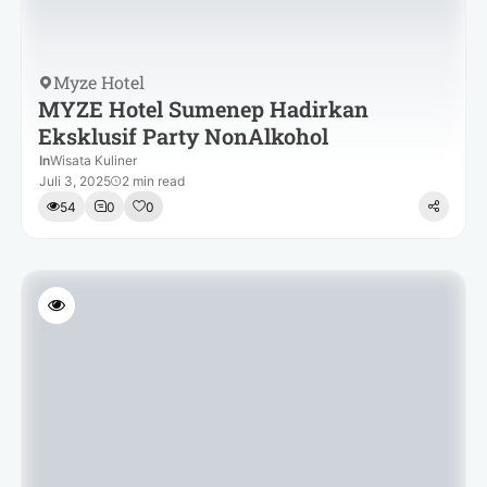
Myze Hotel
MYZE Hotel Sumenep Hadirkan
Eksklusif Party NonAlkohol
In
Wisata Kuliner
Juli 3, 2025
2 min read
54
0
0