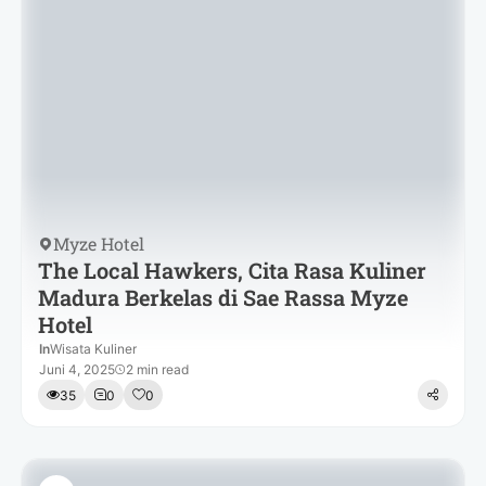
Myze Hotel
The Local Hawkers, Cita Rasa Kuliner
Madura Berkelas di Sae Rassa Myze
Hotel
In
Wisata Kuliner
Juni 4, 2025
2 min read
35
0
0