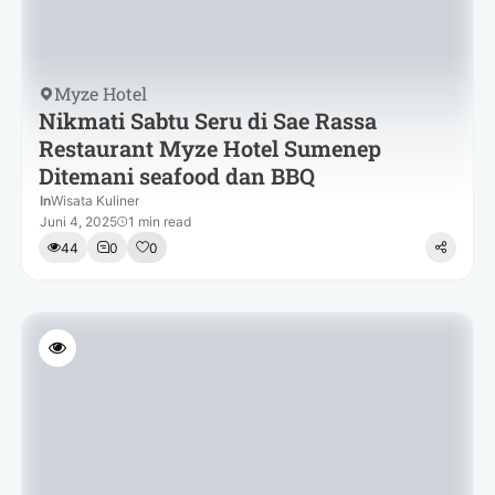
Myze Hotel
Nikmati Sabtu Seru di Sae Rassa
Restaurant Myze Hotel Sumenep
Ditemani seafood dan BBQ
In
Wisata Kuliner
Juni 4, 2025
1 min read
44
0
0