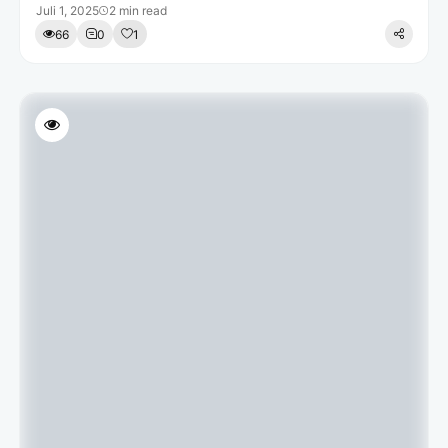
Juli 1, 2025
2 min read
66
0
1