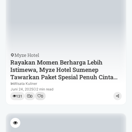
Myze Hotel
Rayakan Momen Berharga Lebih
Istimewa, Myze Hotel Sumenep
Tawarkan Paket Spesial Penuh Cinta
dan Kehangatan
In
Wisata Kuliner
Juni 24, 2025
2 min read
131
0
0